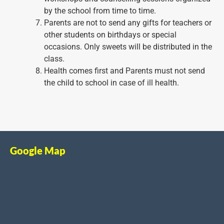
by the school from time to time.
Parents are not to send any gifts for teachers or
other students on birthdays or special
occasions. Only sweets will be distributed in the
class.
Health comes first and Parents must not send
the child to school in case of ill health.
Google Map