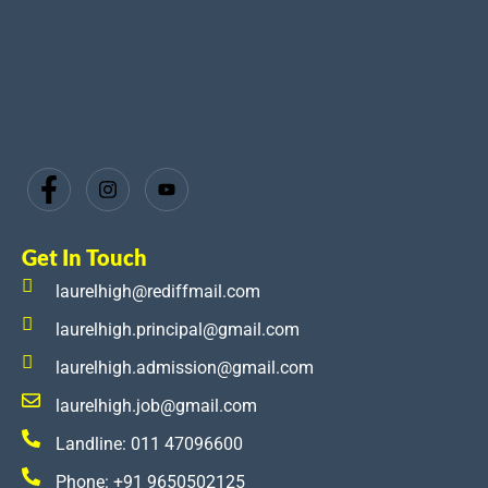
Get In Touch
laurelhigh@rediffmail.com
laurelhigh.principal@gmail.com
laurelhigh.admission@gmail.com
laurelhigh.job@gmail.com
Landline: 011 47096600
Phone: +91 9650502125