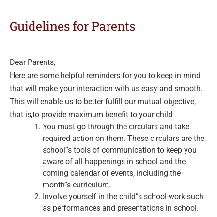
Guidelines for Parents
Dear Parents,
Here are some helpful reminders for you to keep in mind
that will make your interaction with us easy and smooth.
This will enable us to better fulfill our mutual objective,
that is,to provide maximum benefit to your child
You must go through the circulars and take
required action on them. These circulars are the
school”s tools of communication to keep you
aware of all happenings in school and the
coming calendar of events, including the
month”s curriculum.
Involve yourself in the child”s school-work such
as performances and presentations in school.