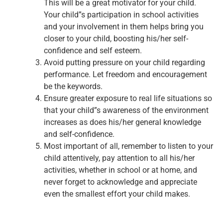
This will be a great motivator for your child.
Your child”s participation in school activities
and your involvement in them helps bring you
closer to your child, boosting his/her self-
confidence and self esteem.
Avoid putting pressure on your child regarding
performance. Let freedom and encouragement
be the keywords.
Ensure greater exposure to real life situations so
that your child”s awareness of the environment
increases as does his/her general knowledge
and self-confidence.
Most important of all, remember to listen to your
child attentively, pay attention to all his/her
activities, whether in school or at home, and
never forget to acknowledge and appreciate
even the smallest effort your child makes.