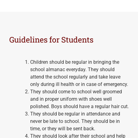
Guidelines for Students
Children should be regular in bringing the
school almanac everyday. They should
attend the school regularly and take leave
only during ill health or in case of emergency.
They should come to school well groomed
and in proper uniform with shoes well
polished. Boys should have a regular hair cut.
They should be regular in attendance and
never be late to school. They should be in
time, or they will be sent back.
They should look after their school and help