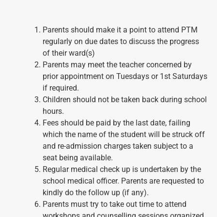
Parents should make it a point to attend PTM
regularly on due dates to discuss the progress
of their ward(s)
Parents may meet the teacher concerned by
prior appointment on Tuesdays or 1st Saturdays
if required.
Children should not be taken back during school
hours.
Fees should be paid by the last date, failing
which the name of the student will be struck off
and re-admission charges taken subject to a
seat being available.
Regular medical check up is undertaken by the
school medical officer. Parents are requested to
kindly do the follow up (if any).
Parents must try to take out time to attend
workshops and counselling sessions organized