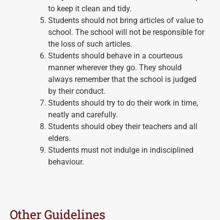
to keep it clean and tidy.
Students should not bring articles of value to
school. The school will not be responsible for
the loss of such articles.
Students should behave in a courteous
manner wherever they go. They should
always remember that the school is judged
by their conduct.
Students should try to do their work in time,
neatly and carefully.
Students should obey their teachers and all
elders.
Students must not indulge in indisciplined
behaviour.
Other Guidelines