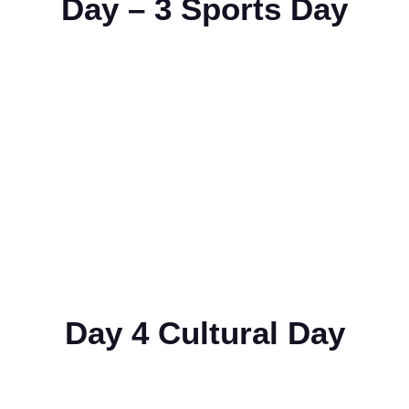
Day – 3 Sports Day
Day 4 Cultural Day