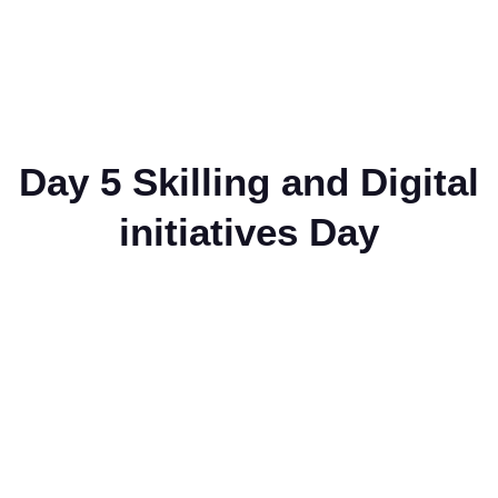
Day 5 Skilling and Digital
initiatives Day