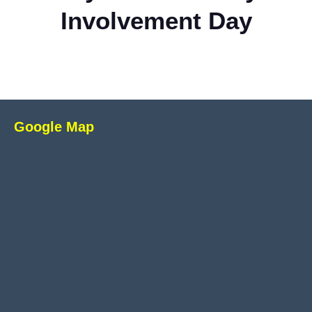
Involvement Day
Google Map