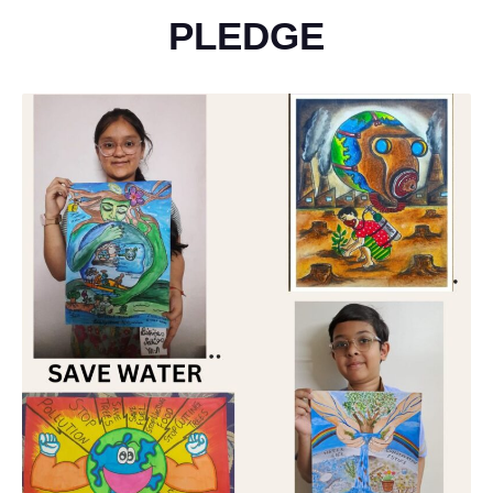
PLEDGE