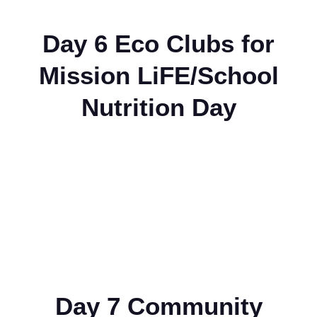
Day 6 Eco Clubs for
Mission LiFE/School
Nutrition Day
Day 7 Community