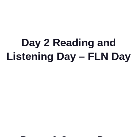
Day 2 Reading and
Listening Day – FLN Day