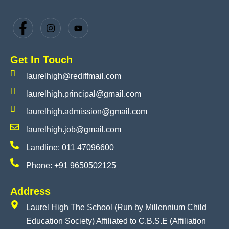
Get In Touch
laurelhigh@rediffmail.com
laurelhigh.principal@gmail.com
laurelhigh.admission@gmail.com
laurelhigh.job@gmail.com
Landline: 011 47096600
Phone: +91 9650502125
Address
Laurel High The School (Run by Millennium Child
Education Society) Affiliated to C.B.S.E (Affiliation